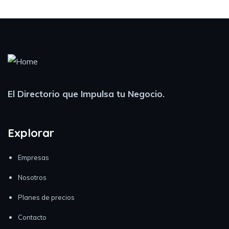
El Directorio que Impulsa tu Negocio.
Explorar
Empresas
Nosotros
Planes de precios
Contacto