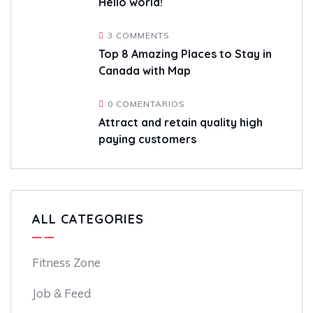
Hello world!
3 COMMENTS
Top 8 Amazing Places to Stay in
Canada with Map
0 COMENTARIOS
Attract and retain quality high
paying customers
ALL CATEGORIES
Fitness Zone
Job & Feed