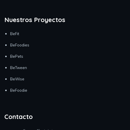
Nuestros Proyectos
BeFit
BeFoodies
BePets
BeTween
BeWise
BeFoodie
Contacto