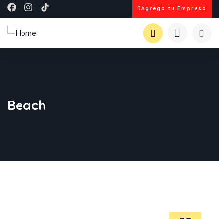
Agrega tu Empresa
Beach