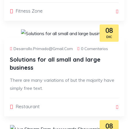
Fitness Zone
08
DIC
Desarrollo.primado@gmail.com
0 Comentarios
Solutions for all small and large
business
There are many variations of but the majority have
simply free text.
Restaurant
08