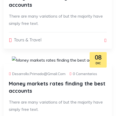
accounts
There are many variations of but the majority have
simply free text.
Tours & Travel
08
DIC
Desarrollo.primado@gmail.com
0 Comentarios
Money markets rates finding the best
accounts
There are many variations of but the majority have
simply free text.