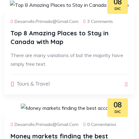
08
DIC
Desarrollo.primado@gmail.com
3 Comments
Top 8 Amazing Places to Stay in
Canada with Map
There are many variations of but the majority have
simply free text.
Tours & Travel
08
DIC
Desarrollo.primado@gmail.com
0 Comentarios
Money markets finding the best