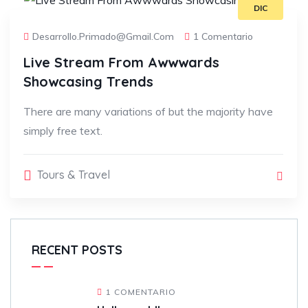
DIC
Desarrollo.primado@gmail.com
1 Comentario
Live Stream From Awwwards
Showcasing Trends
There are many variations of but the majority have
simply free text.
Tours & Travel
RECENT POSTS
1 COMENTARIO