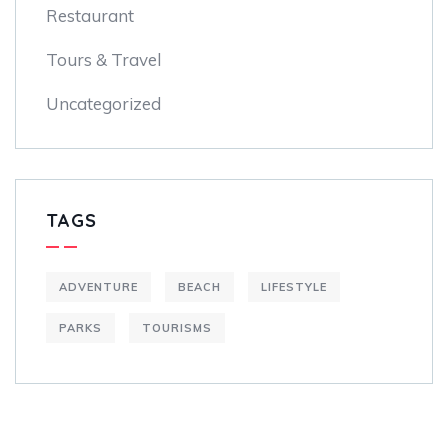
Restaurant
Tours & Travel
Uncategorized
TAGS
ADVENTURE
BEACH
LIFESTYLE
PARKS
TOURISMS