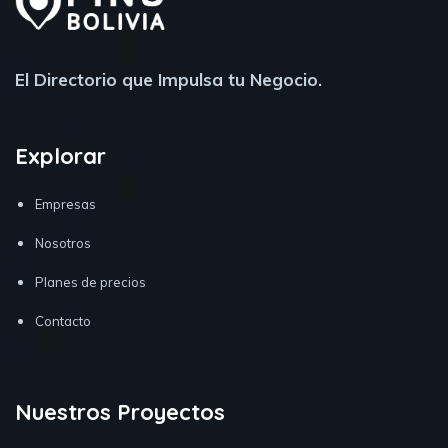
El Directorio que Impulsa tu Negocio.
Explorar
Empresas
Nosotros
Planes de precios
Contacto
Nuestros Proyectos