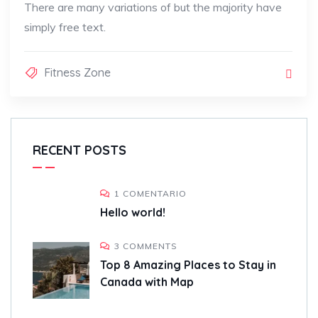
There are many variations of but the majority have
simply free text.
Fitness Zone
RECENT POSTS
1 COMENTARIO
Hello world!
3 COMMENTS
Top 8 Amazing Places to Stay in
Canada with Map