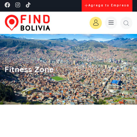
Agrega tu Empresa
Fitness Zone