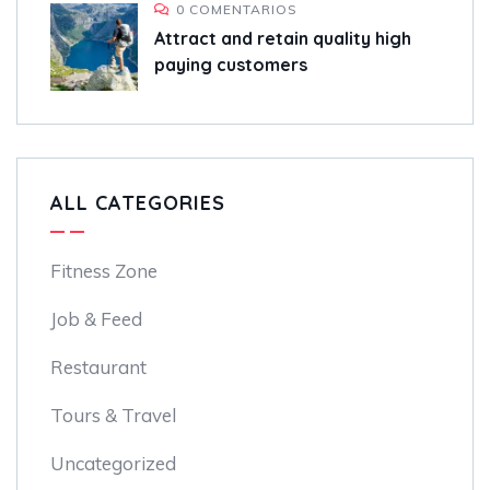
0 COMENTARIOS
Attract and retain quality high
paying customers
ALL CATEGORIES
Fitness Zone
Job & Feed
Restaurant
Tours & Travel
Uncategorized