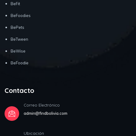
BeFit
BeFoodies
BePets
BeTween
BeWise
BeFoodie
Contacto
Correo Electrónico
admin@findbolivia.com
Ubicación