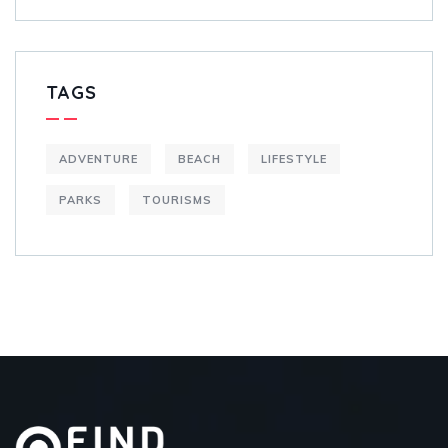
TAGS
ADVENTURE
BEACH
LIFESTYLE
PARKS
TOURISMS