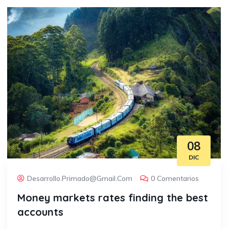
08
DIC
Desarrollo.primado@gmail.com
0 Comentarios
Money markets rates finding the best
accounts